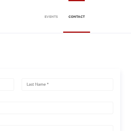
EVENTS
CONTACT