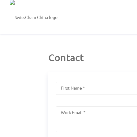
Contact