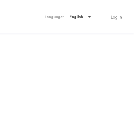
Language:
English
Log In