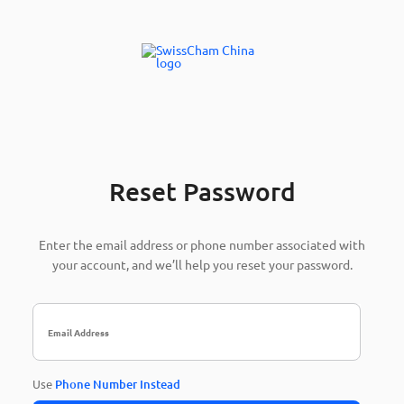
Reset Password
Enter the email address or phone number associated with
your account, and we’ll help you reset your password.
Use
Phone Number Instead