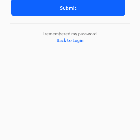
Submit
I remembered my password.
Back to Login