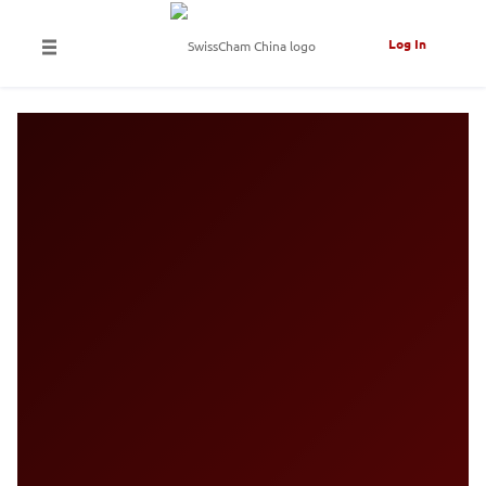
Log In