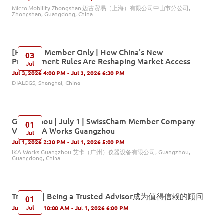
Micro Mobility Zhongshan 迈古贸易（上海）有限公司中山市分公司,
Zhongshan, Guangdong, China
[Hybrid] Member Only | How China's New
03
Procurement Rules Are Reshaping Market Access
Jul
Jul 3, 2026 4:00 PM - Jul 3, 2026 6:30 PM
DIALOGS, Shanghai, China
Guangzhou | July 1 | SwissCham Member Company
01
Visit - IKA Works Guangzhou
Jul
Jul 1, 2026 2:30 PM - Jul 1, 2026 5:00 PM
IKA Works Guangzhou 艾卡（广州）仪器设备有限公司, Guangzhou,
Guangdong, China
Training | Being a Trusted Advisor成为值得信赖的顾问
01
Jul
Jul 1, 2026 10:00 AM - Jul 1, 2026 6:00 PM