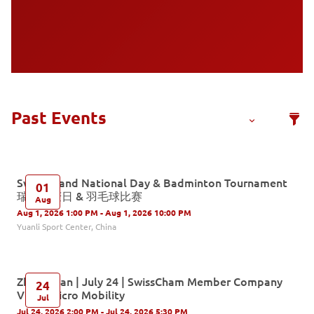
Switzerland National Day & Badminton Tournament
01
瑞士国庆日 & 羽毛球比赛
Aug
Aug 1, 2026 1:00 PM - Aug 1, 2026 10:00 PM
Yuanli Sport Center, China
Zhongshan | July 24 | SwissCham Member Company
24
Visit - Micro Mobility
Jul
Jul 24, 2026 2:00 PM - Jul 24, 2026 5:30 PM