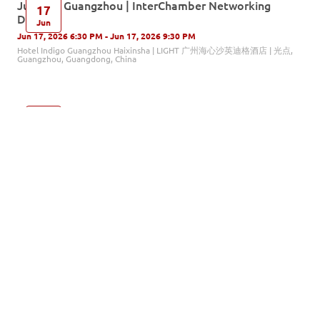
Jun. 17 | Guangzhou | InterChamber Networking
17
Drinks
Jun
Jun 17, 2026 6:30 PM - Jun 17, 2026 9:30 PM
Hotel Indigo Guangzhou Haixinsha | LIGHT 广州海心沙英迪格酒店 | 光点,
Guangzhou, Guangdong, China
AI, Mental Health, and Human Skills: What Every
16
Leader Needs to Understand Now
Jun
Jun 16, 2026 9:00 AM - Jun 16, 2026 11:00 AM
北京市朝阳区针织路23号中国人寿金融中心22层, Beijing, China
Changzhou Fact-Finding Trip: Sustainability in Value
12
Chain
Jun
Jun 12, 2026 9:00 AM - Jun 12, 2026 4:30 PM
Changzhou North Station, Changzhou, China
Jun. 11 | Shenzhen | InterChamber Networking Drinks