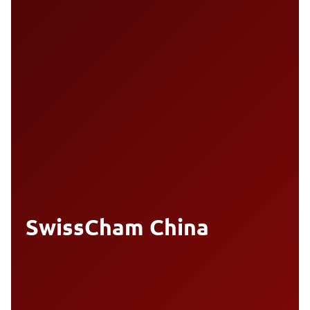
SwissCham China