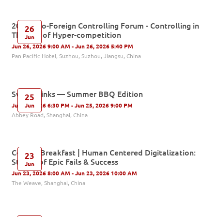
2026 Sino-Foreign Controlling Forum - Controlling in
26
The Age of Hyper-competition
Jun
Jun 26, 2026 9:00 AM - Jun 26, 2026 5:40 PM
Pan Pacific Hotel, Suzhou, Suzhou, Jiangsu, China
Swiss Drinks — Summer BBQ Edition
25
Jun
Jun 25, 2026 6:30 PM - Jun 25, 2026 9:00 PM
Abbey Road, Shanghai, China
C-Level Breakfast | Human Centered Digitalization:
23
Stories of Epic Fails & Success
Jun
Jun 23, 2026 8:00 AM - Jun 23, 2026 10:00 AM
The Weave, Shanghai, China