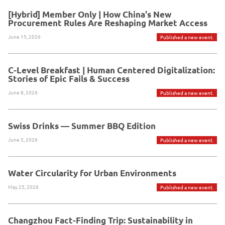
[Hybrid] Member Only | How China's New
Procurement Rules Are Reshaping Market Access
June 15, 2026
Published a new event.
C-Level Breakfast | Human Centered Digitalization:
Stories of Epic Fails & Success
June 8, 2026
Published a new event.
Swiss Drinks — Summer BBQ Edition
June 5, 2026
Published a new event.
Water Circularity for Urban Environments
May 25, 2026
Published a new event.
Changzhou Fact-Finding Trip: Sustainability in