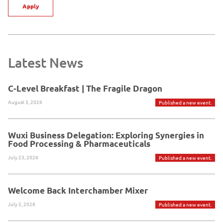
Apply
Latest News
C-Level Breakfast | The Fragile Dragon
August 3, 2026
Published a new event.
Wuxi Business Delegation: Exploring Synergies in
Food Processing & Pharmaceuticals
July 23, 2026
Published a new event.
Welcome Back Interchamber Mixer
July 2, 2026
Published a new event.