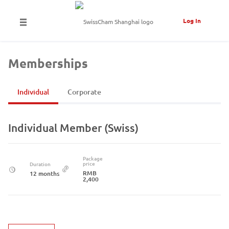
Log In
Memberships
Individual
Corporate
Individual Member (Swiss)
Package
price
Duration
RMB
12 months
2,400