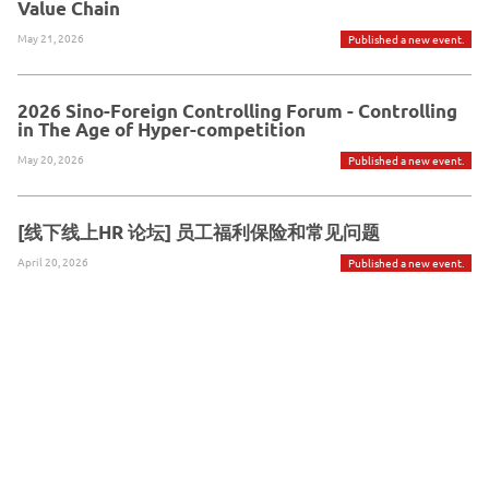
Value Chain
May 21, 2026
Published a new event.
2026 Sino-Foreign Controlling Forum - Controlling
in The Age of Hyper-competition
May 20, 2026
Published a new event.
[线下线上HR 论坛] 员工福利保险和常见问题
April 20, 2026
Published a new event.