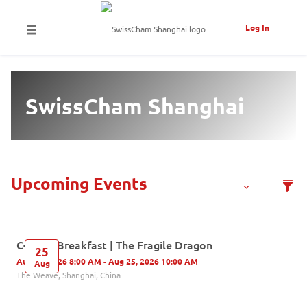
Log In
SwissCham Shanghai
C-Level Breakfast | The Fragile Dragon
25
Aug 25, 2026 8:00 AM - Aug 25, 2026 10:00 AM
Aug
The Weave, Shanghai, China