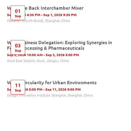
Welcome Back Interchamber Mixer
01
Sep 1, 2026 6:30 PM - Sep 1, 2026 9:30 PM
Sep
Paulaner (North Bund), Shanghai, China
Wuxi Business Delegation: Exploring Synergies in
03
Food Processing & Pharmaceuticals
Sep
Sep 3, 2026 10:00 AM - Sep 3, 2026 5:00 PM
Wuxi East Station, Wuxi, Jiangsu, China
Water Circularity for Urban Environments
11
Sep 11, 2026 5:00 PM - Sep 11, 2026 9:00 PM
Sep
Design Innovation Institute Shanghai, Shanghai, China