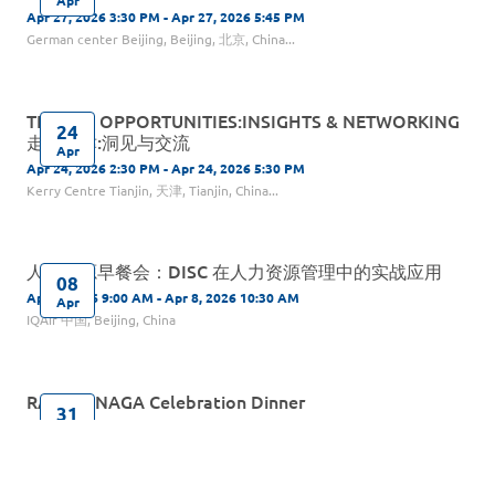
Apr 27, 2026 3:30 PM - Apr 27, 2026 5:45 PM
German center Beijing, Beijing, 北京, China...
TIANJIN OPPORTUNITIES:INSIGHTS & NETWORKING
24
走进天津:洞见与交流
Apr
Apr 24, 2026 2:30 PM - Apr 24, 2026 5:30 PM
Kerry Centre Tianjin, 天津, Tianjin, China...
人力资源早餐会：DISC 在人力资源管理中的实战应用
08
Apr 8, 2026 9:00 AM - Apr 8, 2026 10:30 AM
Apr
IQAir 中国, Beijing, China
RAGA & NAGA Celebration Dinner
31
Mar 31, 2026 6:30 PM - Mar 31, 2026 9:00 PM
Mar
InterContinental Beijing Sanlitun, Beijing, China