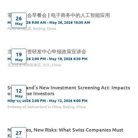
零售委员会早餐会 | 电子商务中的人工智能应用
26
May 26, 2026 9:00 AM - May 26, 2026 10:30 AM
May
Panorama葩诺, Beijing, China
北京市外资研发中心申报政策宣讲会
19
May 19, 2026 2:00 PM - May 19, 2026 4:30 PM
May
北京金龙潭御瑞酒店, 北京, China
Switzerland’s New Investment Screening Act: Impacts
12
on Chinese Investors
May
May 12, 2026 2:00 PM - May 12, 2026 4:00 PM
Embassy of Switzerland in China, Beijing, China
New Rules, New Risks: What Swiss Companies Must
27
Know
Apr