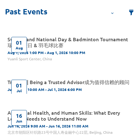
Switzerland National Day & Badminton Tournament
01
瑞士国庆日 & 羽毛球比赛
Aug
Aug 1, 2026 1:00 PM - Aug 1, 2026 10:00 PM
Yuanli Sport Center, China
Training | Being a Trusted Advisor成为值得信赖的顾问
01
Jul 1, 2026 10:00 AM - Jul 1, 2026 6:00 PM
Jul
AI, Mental Health, and Human Skills: What Every
16
Leader Needs to Understand Now
Jun
Jun 16, 2026 9:00 AM - Jun 16, 2026 11:00 AM
北京市朝阳区针织路23号中国人寿金融中心22层, Beijing, China