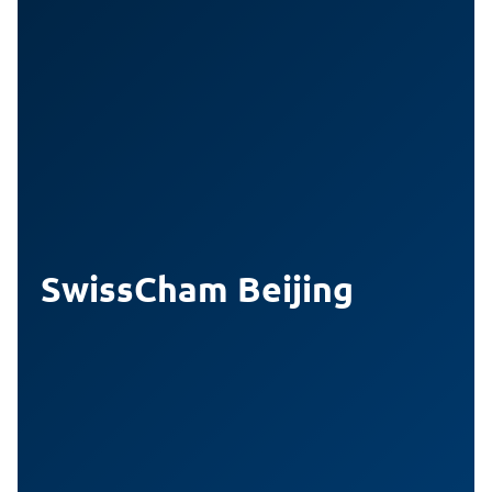
SwissCham Beijing