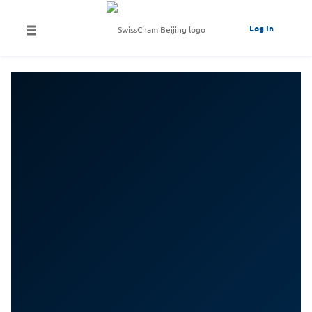
Log In