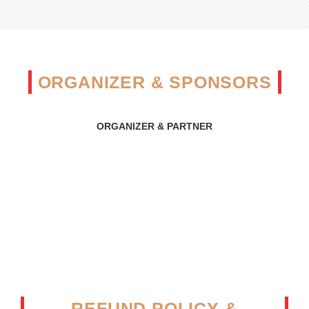
ORGANIZER & SPONSORS
ORGANIZER & PARTNER
REFUND POLICY &