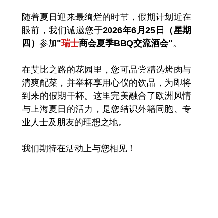
随着夏日迎来最绚烂的时节，假期计划近在
眼前，我们诚邀您于
2026年6月25日（星期
四）
参加
"
瑞士
商会夏季BBQ交流酒会"
。
在艾比之路的花园里，您可品尝精选烤肉与
清爽配菜，并举杯享用心仪的饮品，为即将
到来的假期干杯。这里完美融合了欧洲风情
与上海夏日的活力，是您结识外籍同胞、专
业人士及朋友的理想之地。
我们期待在活动上与您相见！