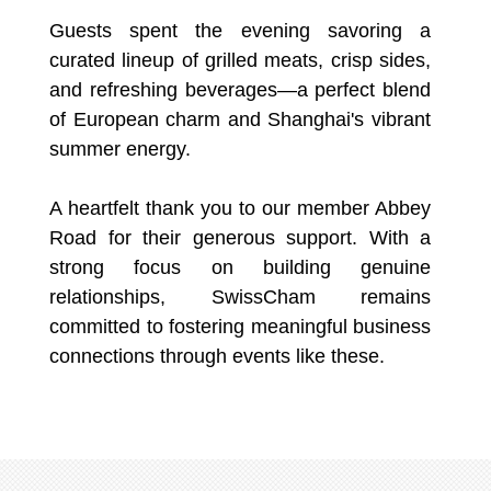
Guests spent the evening savoring a
curated lineup of grilled meats, crisp sides,
and refreshing beverages—a perfect blend
of European charm and Shanghai's vibrant
summer energy.
A heartfelt thank you to our member Abbey
Road for their generous support. With a
strong focus on building genuine
relationships, SwissCham remains
committed to fostering meaningful business
connections through events like these.