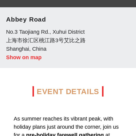
Abbey Road
No.3 Taojiang Rd., Xuhui District
上海市徐汇区桃江路3号艾比之路
Shanghai, China
Show on map
EVENT DETAILS
As summer reaches its vibrant peak, with
holiday plans just around the corner, join us
for a
pre-holiday farewell gathering
at