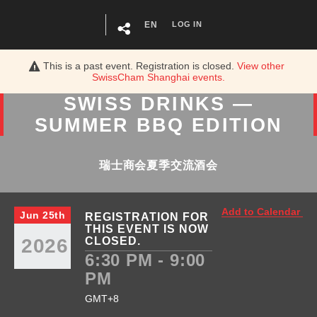
EN
LOG IN
This is a past event. Registration is closed.
View other
SwissCham Shanghai
events.
SWISS DRINKS —
SUMMER BBQ EDITION
瑞士商会夏季交流酒会
Add to Calendar
Jun 25th
REGISTRATION FOR
THIS EVENT IS NOW
2026
CLOSED.
6:30 PM - 9:00
PM
GMT+8