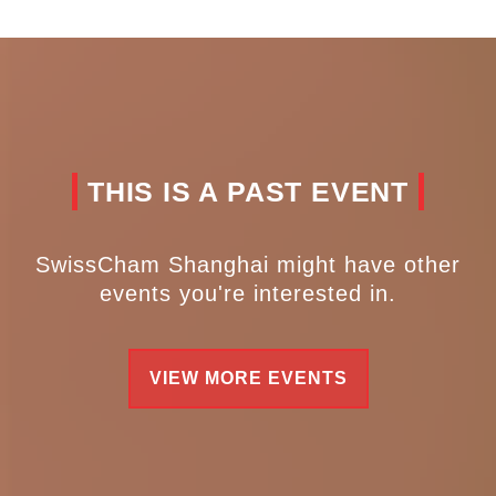
THIS IS A PAST EVENT
SwissCham Shanghai might have other
events you're interested in.
VIEW MORE EVENTS