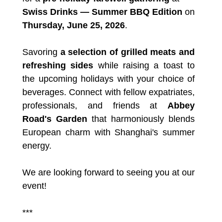
Swiss Drinks — Summer BBQ Edition
on
Thursday, June 25, 2026
.
Savoring
a selection of grilled meats and
refreshing sides
while raising a toast to
the upcoming holidays with your choice of
beverages. Connect with fellow expatriates,
professionals, and friends at
Abbey
Road's Garden
that harmoniously blends
European charm with Shanghai's summer
energy.
We are looking forward to seeing you at our
event!
***