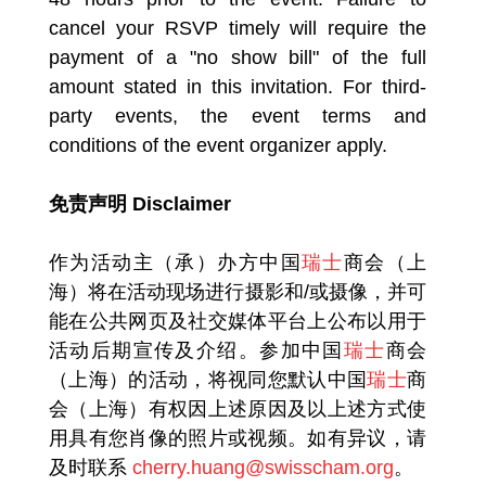
cancel your RSVP timely will require the
payment of a "no show bill" of the full
amount stated in this invitation. For third-
party events, the event terms and
conditions of the event organizer apply.
免责声明 Disclaimer
作为活动主（承）办方中国
瑞士
商会（上
海）将在活动现场进行摄影和/或摄像，并可
能在公共网页及社交媒体平台上公布以用于
活动后期宣传及介绍。参加中国
瑞士
商会
（上海）的活动，将视同您默认中国
瑞士
商
会（上海）有权因上述原因及以上述方式使
用具有您肖像的照片或视频。如有异议，请
及时联系
cherry.huang@swisscham.org
。