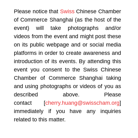
Please notice that
Swiss
Chinese Chamber
of Commerce Shanghai (as the host of the
event) will take photographs and/or
videos from the event and might post these
on its public webpage and or social media
platforms in order to create awareness and
introduction of its events. By attending this
event you consent to the Swiss Chinese
Chamber of Commerce Shanghai taking
and using photographs or videos of you as
described above. Please
contact [
cherry.huang@swisscham.org
]
immediately if you have any inquiries
related to this matter.