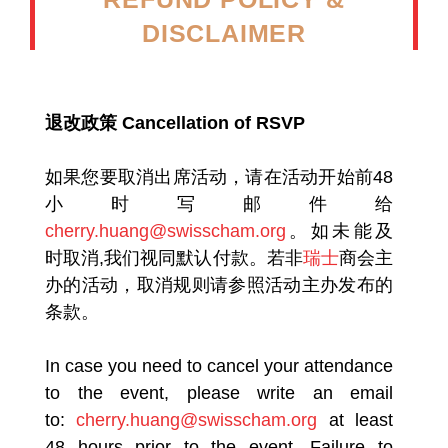
DISCLAIMER
退改政策 Cancellation of RSVP
如果您要取消出席活动，请在活动开始前48
小时写邮件给
cherry.huang@swisscham.org
。如未能及
时取消,我们视同默认付款。若非
瑞士
商会主
办的活动，取消规则请参照活动主办发布的
条款。
In case you need to cancel your attendance
to the event, please write an email
to:
cherry.huang@swisscham.org
at least
48 hours prior to the event. Failure to