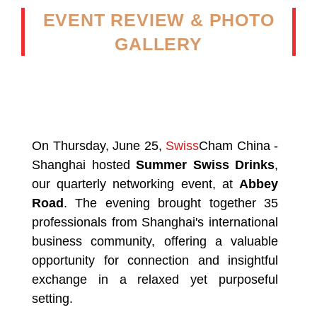
EVENT REVIEW & PHOTO
GALLERY
On Thursday, June 25,
Swiss
Cham China -
Shanghai hosted
Summer Swiss Drinks
,
our quarterly networking event, at
Abbey
Road
. The evening brought together 35
professionals from Shanghai's international
business community, offering a valuable
opportunity for connection and insightful
exchange in a relaxed yet purposeful
setting.