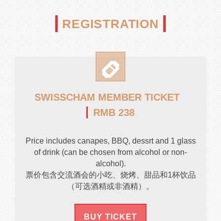
REGISTRATION
SWISSCHAM MEMBER TICKET
RMB 238
Price includes canapes, BBQ, dessrt and 1 glass
of drink (can be chosen from alcohol or non-
alcohol).
票价包含交流酒会的小吃、烧烤、甜品和1杯饮品
（可选酒精或非酒精）。
BUY TICKET