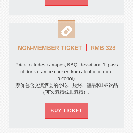
RMB 328
NON-MEMBER TICKET
Price includes canapes, BBQ, dessrt and 1 glass
of drink (can be chosen from alcohol or non-
alcohol).
票价包含交流酒会的小吃、烧烤、甜品和1杯饮品
（可选酒精或非酒精）。
BUY TICKET