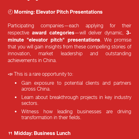
Morning: Elevator Pitch Presentations
🕘
Participating companies—each applying for their
award categories
3-
respective
—will deliver dynamic,
minute "elevator pitch" presentations
. We promise
that you will gain insights from these compelling stories of
innovation, market leadership and outstanding
achievements in China.
📣 This is a rare opportunity to:
Gain exposure to potential clients and partners
across China.
Learn about breakthrough projects in key industry
sectors.
Witness how leading businesses are driving
transformation in their fields.
Midday: Business Lunch
🍴