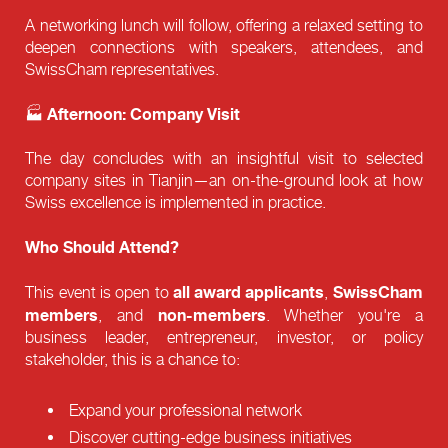
A networking lunch will follow, offering a relaxed setting to
deepen connections with speakers, attendees, and
SwissCham representatives.
Afternoon: Company Visit
🏭
The day concludes with an insightful visit to selected
company sites in Tianjin—an on-the-ground look at how
Swiss excellence is implemented in practice.
Who Should Attend?
all award applicants
SwissCham
This event is open to
,
members
non-members
, and
. Whether you're a
business leader, entrepreneur, investor, or policy
stakeholder, this is a chance to:
Expand your professional network
Discover cutting-edge business initiatives