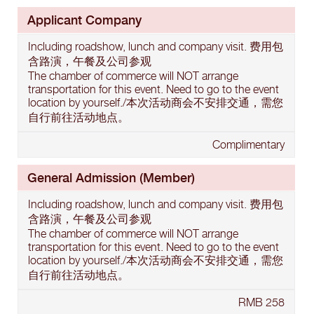
Applicant Company
Including roadshow, lunch and company visit. 费用包
含路演，午餐及公司参观
The chamber of commerce will NOT arrange
transportation for this event. Need to go to the event
location by yourself./本次活动商会不安排交通，需您
自行前往活动地点。
Complimentary
General Admission (Member)
Including roadshow, lunch and company visit. 费用包
含路演，午餐及公司参观
The chamber of commerce will NOT arrange
transportation for this event. Need to go to the event
location by yourself./本次活动商会不安排交通，需您
自行前往活动地点。
RMB 258