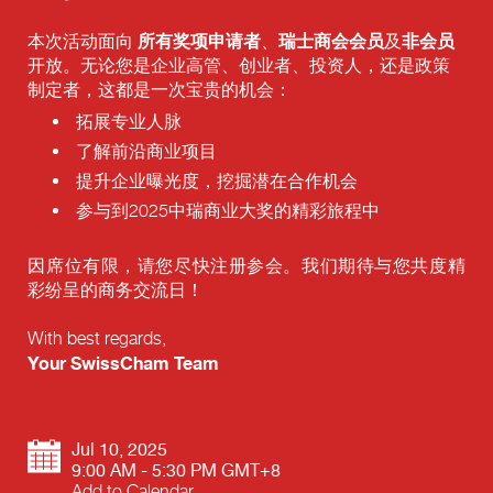
所有奖项申请者
瑞士商会会员
非会员
本次活动面向
、
及
开放。无论您是企业高管、创业者、投资人，还是政策
制定者，这都是一次宝贵的机会：
拓展专业人脉
了解前沿商业项目
提升企业曝光度，挖掘潜在合作机会
参与到2025中瑞商业大奖的精彩旅程中
因席位有限，请您尽快注册参会。我们期待与您共度精
彩纷呈的商务交流日！
With best regards,
Your SwissCham Team
Jul 10, 2025
9:00 AM - 5:30 PM GMT+8
Add to Calendar