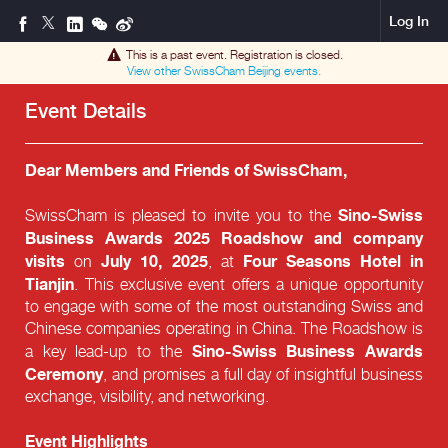
Log In
This is a past event. Registration is closed.
View other
SwissCham Beijing
events.
Event Details
Dear Members and Friends of SwissCham,
Sino-Swiss
SwissCham is pleased to invite you to the
Business Awards 2025 Roadshow and company
visits
July 10, 2025
Four Seasons Hotel in
on
, at
Tianjin
. This exclusive event offers a unique opportunity
to engage with some of the most outstanding Swiss and
Chinese companies operating in China. The Roadshow is
Sino-Swiss Business Awards
a key lead-up to the
Ceremony
, and promises a full day of insightful business
exchange, visibility, and networking.
Event Highlights