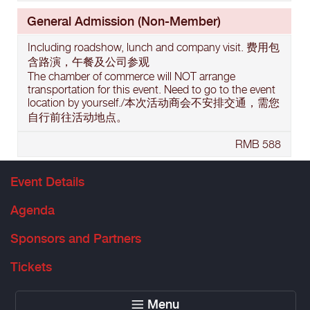
General Admission (Non-Member)
Including roadshow, lunch and company visit. 费用包
含路演，午餐及公司参观
The chamber of commerce will NOT arrange
transportation for this event. Need to go to the event
location by yourself./本次活动商会不安排交通，需您
自行前往活动地点。
RMB 588
Event Details
Agenda
Sponsors and Partners
Tickets
Menu