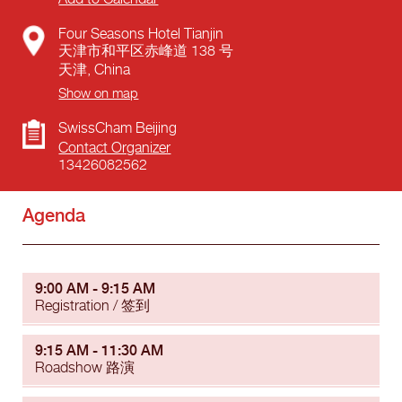
Four Seasons Hotel Tianjin
天津市和平区赤峰道 138 号
天津
,
China
Show on map
SwissCham Beijing
Contact Organizer
13426082562
Agenda
9:00 AM - 9:15 AM
Registration / 签到
9:15 AM - 11:30 AM
Roadshow 路演