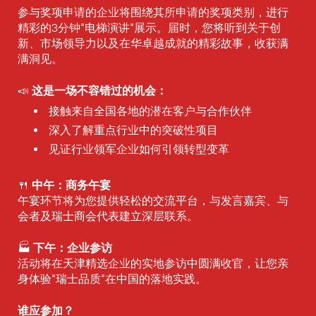
参与奖项申请的企业将围绕其所申请的奖项类别，进行
精彩的3分钟"电梯演讲"展示。届时，您将听到关于创
新、市场领导力以及在华卓越成就的精彩故事，收获满
满洞见。
这是一场不容错过的机会：
📣
接触来自全国各地的潜在客户与合作伙伴
深入了解重点行业中的突破性项目
见证行业领军企业如何引领转型变革
中午：商务午宴
🍴
午宴环节将为您提供轻松的交流平台，与发言嘉宾、与
会者及瑞士商会代表建立深层联系。
下午：企业参访
🏭
活动将在天津精选企业的实地参访中圆满收官，让您亲
身体验"瑞士品质"在中国的落地实践。
谁应参加？