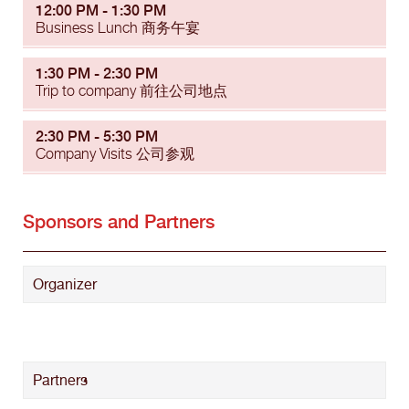
12:00 PM - 1:30 PM
Business Lunch 商务午宴
1:30 PM - 2:30 PM
Trip to company 前往公司地点
2:30 PM - 5:30 PM
Company Visits 公司参观
Sponsors and Partners
Organizer
Partners