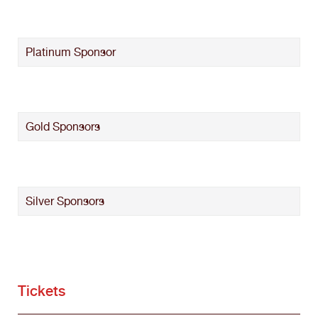
Platinum Sponsor
Gold Sponsors
Silver Sponsors
Tickets