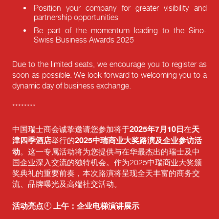
Position your company for greater visibility and
partnership opportunities
Be part of the momentum leading to the Sino-
Swiss Business Awards 2025
Due to the limited seats, we encourage you to register as
soon as possible. We look forward to welcoming you to a
dynamic day of business exchange.
********
2025年7月10日
天
中国瑞士商会诚挚邀请您参加将于
在
津四季酒店
2025中瑞商业大奖路演及企业参访活
举行的
动
。这一专属活动将为您提供与在华最杰出的瑞士及中
国企业深入交流的独特机会。作为2025中瑞商业大奖颁
奖典礼的重要前奏，本次路演将呈现全天丰富的商务交
流、品牌曝光及高端社交活动。
活动亮点
上午：企业电梯演讲展示
🕘