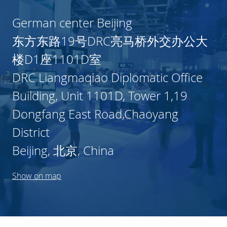
German center Beijing
东方东路19号DRC亮马桥外交办公大
楼D1座1101D室
DRC Liangmaqiao Diplomatic Office
Building, Unit 1101D, Tower 1,19
Dongfang East Road,Chaoyang
District
Beijing, 北京, China
Show on map