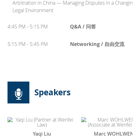
Arbitration in China — Managing Disputes in a Changing
Legal Environment
4:45 PM - 5:15 PM
Q&A / 问答
5:15 PM - 5:45 PM
Networking / 自由交流
Speakers
Yaqi Liu
Marc WOHLWEND