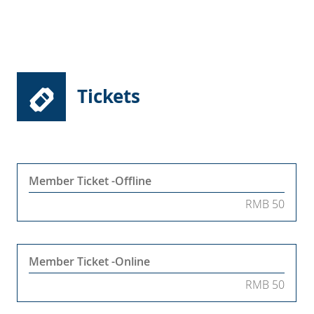
Tickets
Member Ticket -Offline
RMB 50
Member Ticket -Online
RMB 50