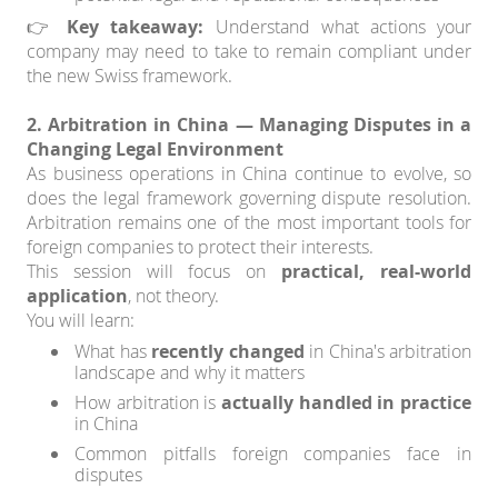
👉
Key takeaway:
Understand what actions your
company may need to take to remain compliant under
the new Swiss framework.
2. Arbitration in China — Managing Disputes in a
Changing Legal Environment
As business operations in China continue to evolve, so
does the legal framework governing dispute resolution.
Arbitration remains one of the most important tools for
foreign companies to protect their interests.
This session will focus on
practical, real-world
application
, not theory.
You will learn:
What has
recently changed
in China's arbitration
landscape and why it matters
How arbitration is
actually handled in practice
in China
Common pitfalls foreign companies face in
disputes