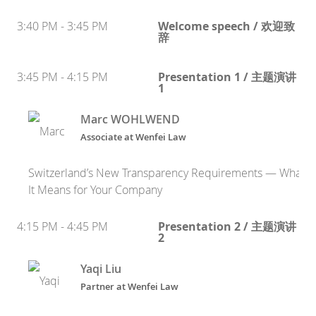
3:40 PM - 3:45 PM
Welcome speech / 欢迎致
辞
3:45 PM - 4:15 PM
Presentation 1 / 主题演讲
1
Marc WOHLWEND
Associate at Wenfei Law
Switzerland’s New Transparency Requirements — What
It Means for Your Company
4:15 PM - 4:45 PM
Presentation 2 / 主题演讲
2
Yaqi Liu
Partner at Wenfei Law