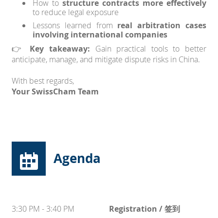
How to
structure contracts more effectively
to reduce legal exposure
Lessons learned from
real arbitration cases
involving international companies
👉
Key takeaway:
Gain practical tools to better
anticipate, manage, and mitigate dispute risks in China.
With best regards,
Your SwissCham Team
Agenda
3:30 PM - 3:40 PM
Registration / 签到