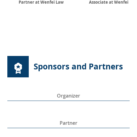
Partner at Wenfei Law
Associate at Wenfei La
Sponsors and Partners
Organizer
Partner