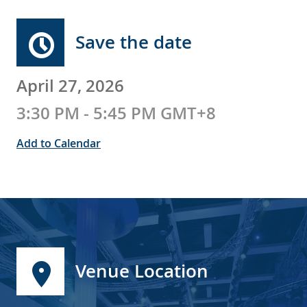
Save the date
April 27, 2026
3:30 PM - 5:45 PM GMT+8
Add to Calendar
Venue Location