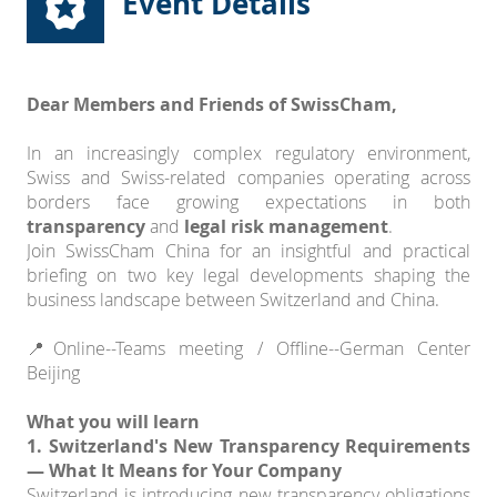
Event Details
Dear Members and Friends of SwissCham,
In an increasingly complex regulatory environment,
Swiss and Swiss-related companies operating across
borders face growing expectations in both
transparency
and
legal risk management
.
Join SwissCham China for an insightful and practical
briefing on two key legal developments shaping the
business landscape between Switzerland and China.
📍Online--Teams meeting / Offline--German Center
Beijing
What you will learn
1. Switzerland's New Transparency Requirements
— What It Means for Your Company
Switzerland is introducing new transparency obligations