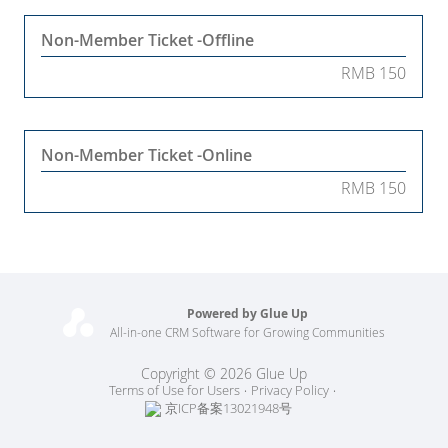
Non-Member Ticket -Offline
RMB 150
Non-Member Ticket -Online
RMB 150
Powered by Glue Up
All-in-one CRM Software for Growing Communities
Copyright © 2026 Glue Up
Terms of Use for Users
Privacy Policy
京ICP备案13021948号