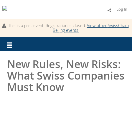
Log In
This is a past event. Registration is closed.
View other
SwissCham
Beijing
events.
New Rules, New Risks:
What Swiss Companies
Must Know