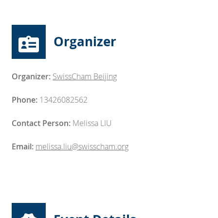
Organizer
Organizer:
SwissCham Beijing
Phone:
13426082562
Contact Person:
Melissa LIU
Email:
melissa.liu@swisscham.org