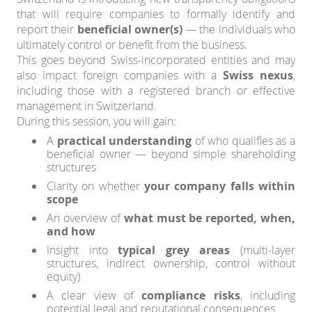
that will require companies to formally identify and
report their
beneficial owner(s)
— the individuals who
ultimately control or benefit from the business.
This goes beyond Swiss-incorporated entities and may
also impact foreign companies with a
Swiss nexus
,
including those with a registered branch or effective
management in Switzerland.
During this session, you will gain:
A
practical understanding
of who qualifies as a
beneficial owner — beyond simple shareholding
structures
Clarity on whether
your company falls within
scope
An overview of
what must be reported, when,
and how
Insight into
typical grey areas
(multi-layer
structures, indirect ownership, control without
equity)
A clear view of
compliance risks
, including
potential legal and reputational consequences