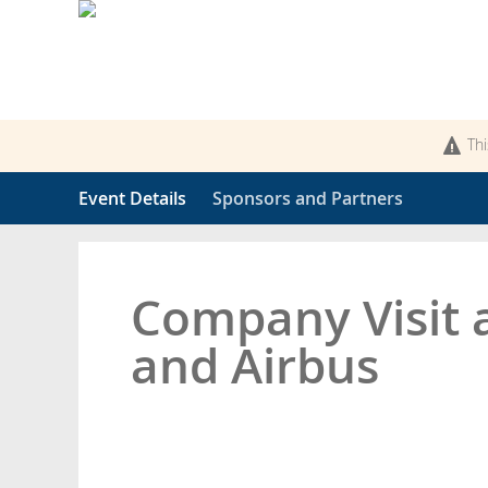
Thi
Event Details
Sponsors and Partners
Company Visit 
and Airbus