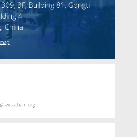
 309, 3F, Building 81, Gongti
ilding 4
g, China
 map
@swisscham.org