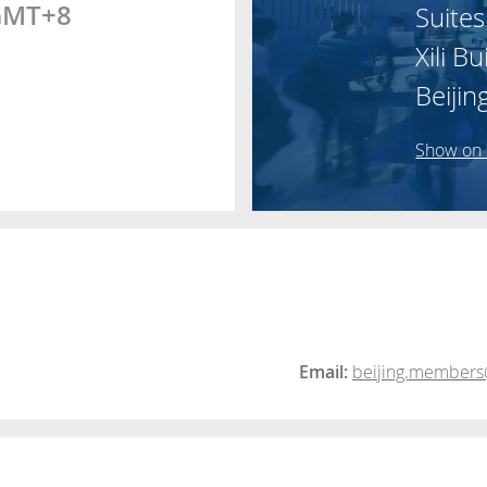
 GMT+8
Suites
Xili Bu
Beijin
Show on
Email:
beijing.members