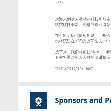
*****
欢迎来到令人激动的科技和航空世
睹突破性创新、先进制造和引领
在ABB，我们将从参观工厂开
您将沉浸在ABB的变革性技术
接下来，我们将前往Airbus，
专家将通过引人入胜的演讲揭示
Your Swisscham Team
Sponsors and P