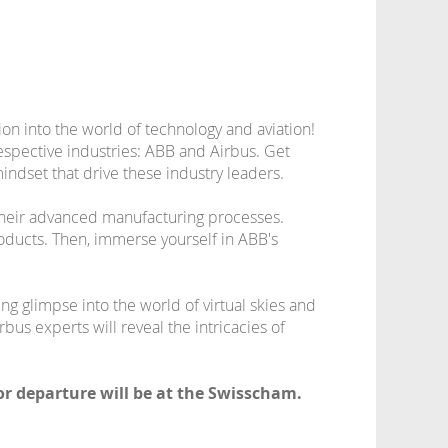
on into the world of technology and aviation!
respective industries: ABB and Airbus. Get
indset that drive these industry leaders.
d their advanced manufacturing processes.
ducts. Then, immerse yourself in ABB's
ing glimpse into the world of virtual skies and
bus experts will reveal the intricacies of
for departure will be at the Swisscham.