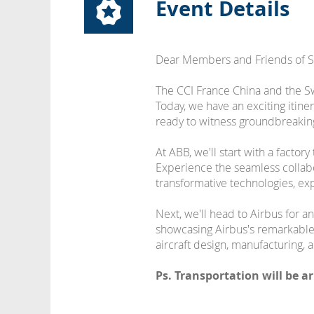
Event Details
Dear Members and Friends of 
The CCI France China and the Swi
Today, we have an exciting itine
ready to witness groundbreaking 
At ABB, we'll start with a facto
Experience the seamless collab
transformative technologies, exp
Next, we'll head to Airbus for an
showcasing Airbus's remarkable a
aircraft design, manufacturing, 
Ps. Transportation will be a