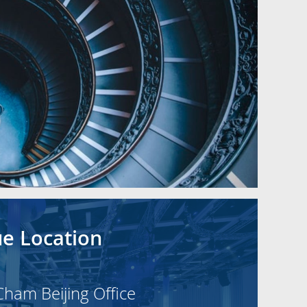
e Location
Cham Beijing Office