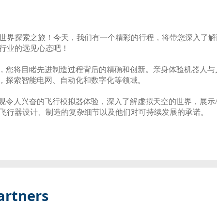
界探索之旅！今天，我们有一个精彩的行程，将带您深入了解两个全
行业的远见心态吧！
始，您将目睹先进制造过程背后的精确和创新。亲身体验机器人
中，探索智能电网、自动化和数字化等领域。
参观令人兴奋的飞行模拟器体验，深入了解虚拟天空的世界，展示Air
飞行器设计、制造的复杂细节以及他们对可持续发展的承诺。
artners