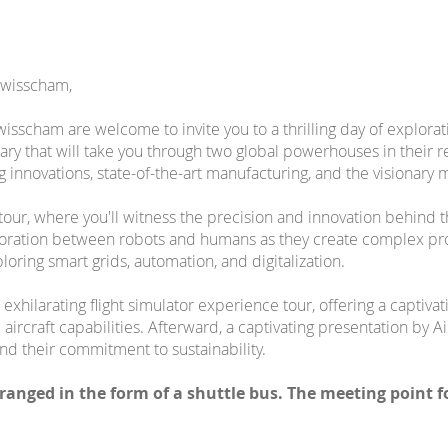
Swisscham,
sscham are welcome to invite you to a thrilling day of explorati
rary that will take you through two global powerhouses in their 
innovations, state-of-the-art manufacturing, and the visionary m
ry tour, where you'll witness the precision and innovation behin
oration between robots and humans as they create complex pro
loring smart grids, automation, and digitalization.
 exhilarating flight simulator experience tour, offering a captivat
ircraft capabilities. Afterward, a captivating presentation by Air
and their commitment to sustainability.
rranged in the form of a shuttle bus. The meeting point 