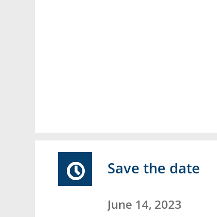
Save the date
June 14, 2023