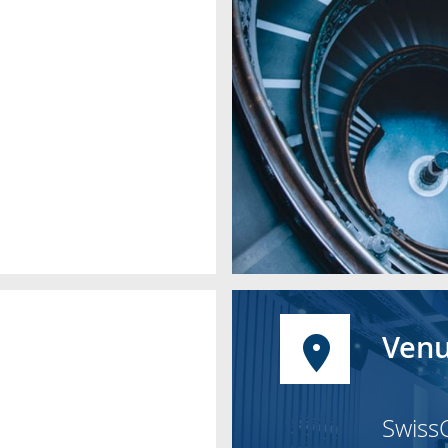
Venu
Swiss