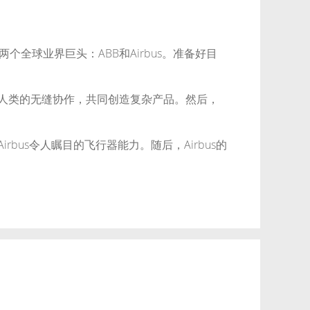
球业界巨头：ABB和Airbus。准备好目
与人类的无缝协作，共同创造复杂产品。然后，
bus令人瞩目的飞行器能力。随后，Airbus的