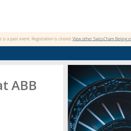
s is a past event. Registration is closed.
View other
SwissCham Beijing
e
at ABB