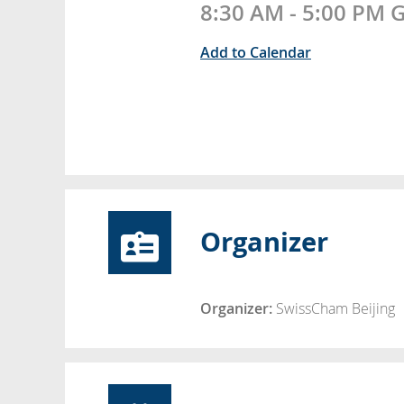
8:30 AM - 5:00 PM
Add to Calendar
Organizer
Organizer:
SwissCham Beijing