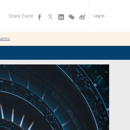
Share Event
Log In
vents.