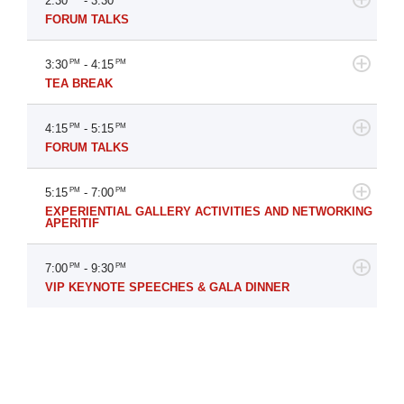
2:30
- 3:30
FORUM TALKS
3:30
PM
- 4:15
PM
TEA BREAK
4:15
PM
- 5:15
PM
FORUM TALKS
5:15
PM
- 7:00
PM
EXPERIENTIAL GALLERY ACTIVITIES AND NETWORKING
APERITIF
7:00
PM
- 9:30
PM
VIP KEYNOTE SPEECHES & GALA DINNER