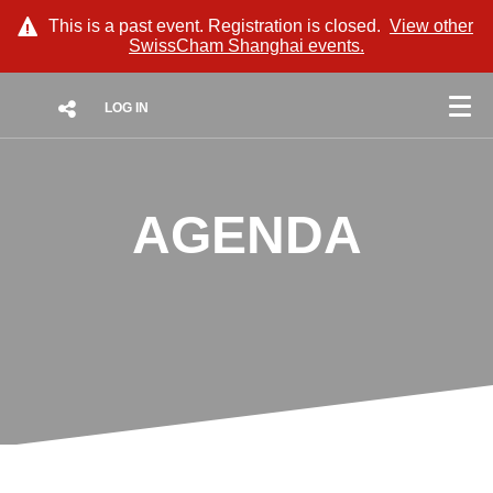
This is a past event. Registration is closed.
View other
SwissCham Shanghai
events.
LOG IN
AGENDA