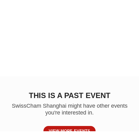
THIS IS A PAST EVENT
SwissCham Shanghai might have other events
you're interested in.
VIEW MORE EVENTS