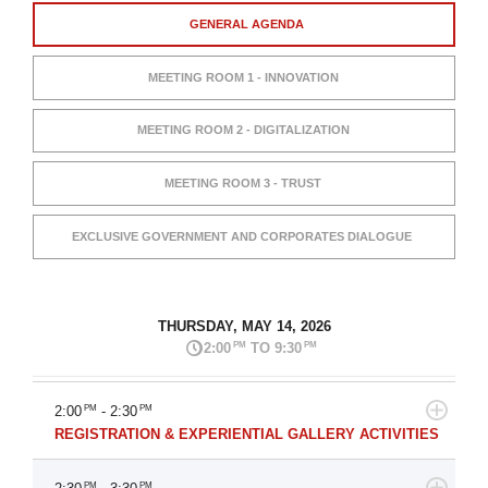
GENERAL AGENDA
MEETING ROOM 1 - INNOVATION
MEETING ROOM 2 - DIGITALIZATION
MEETING ROOM 3 - TRUST
EXCLUSIVE GOVERNMENT AND CORPORATES DIALOGUE
THURSDAY, MAY 14, 2026
PM
PM
2:00
TO 9:30
2:00
PM
- 2:30
PM
REGISTRATION & EXPERIENTIAL GALLERY ACTIVITIES
PM
PM