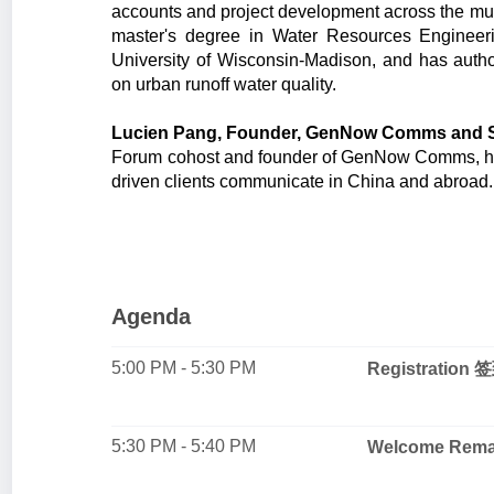
accounts and project development across the muni
master's degree in Water Resources Enginee
University of Wisconsin-Madison, and has auth
on urban runoff water quality.
Lucien Pang, Founder, GenNow Comms and Su
Forum cohost and founder of GenNow Comms, hel
driven clients communicate in China and abroad
Agenda
5:00 PM - 5:30 PM
Registration 
5:30 PM - 5:40 PM
Welcome Re