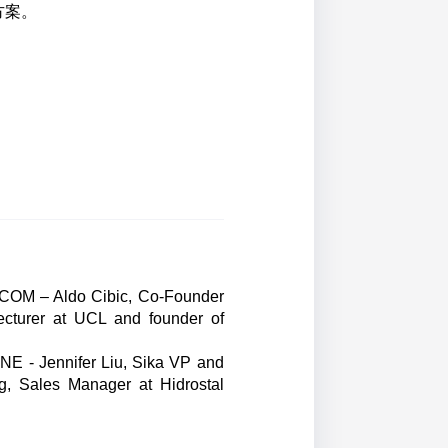
方案。
AECOM – Aldo Cibic, Co-Founder
ecturer at UCL and founder of
INE - Jennifer Liu, Sika VP and
g, Sales Manager at Hidrostal