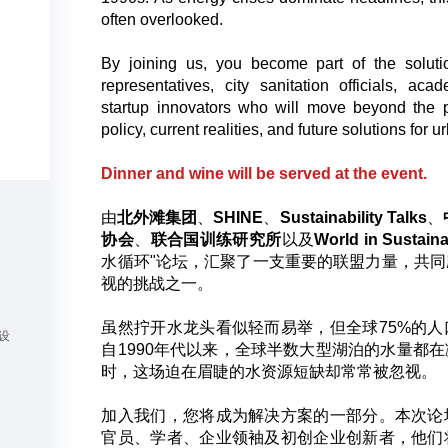
often overlooked.
By joining us, you become part of the soluti
representatives, city sanitation officials, ac
startup innovators who will move beyond the 
policy, current realities, and future solutions for u
Dinner and wine will be served at the event.
由
北外滩集团
、
SHINE
、
Sustainability Talks
、
协会
、
联合国训练研究所
以及
World in Sustaina
水循环"论坛，汇聚了一支重要的联盟力量，共
视的挑战之一。
虽然拧开水龙头看似轻而易举，但全球75%的
设
自1990年代以来，全球半数大型湖泊的水量都
时，这场迫在眉睫的水资源短缺却常常被忽视。
加入我们，您将成为解决方案的一部分。本次论
官员、学者、企业领袖及初创企业创新者，他们