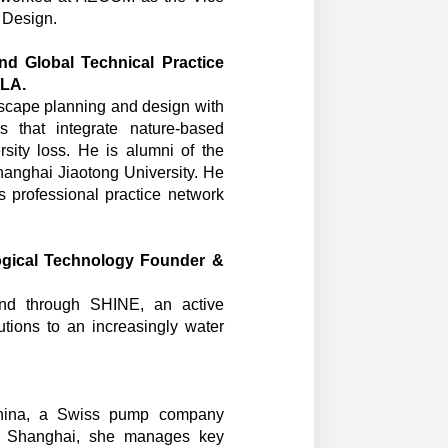
 Design.
nd Global Technical Practice
SLA.
dscape planning and design with
 that integrate nature-based
rsity loss. He is alumni of the
hanghai Jiaotong University. He
s professional practice network
ogical Technology Founder &
and through SHINE, an active
lutions to an increasingly water
China, a Swiss pump company
in Shanghai, she manages key