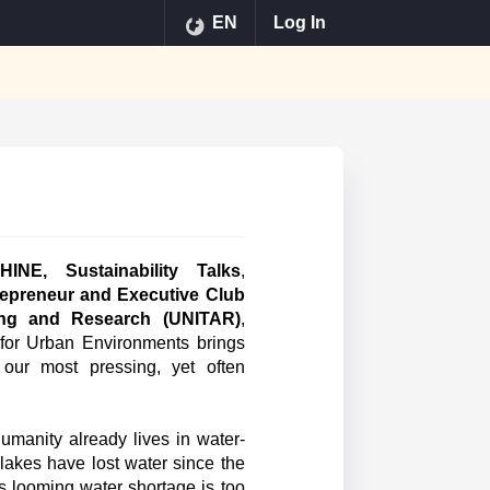
EN
Log In
HINE, Sustainability Talks
,
epreneur and Executive Club
ining and Research (UNITAR)
,
y for Urban Environments brings
 our most pressing, yet often
humanity already lives in water-
 lakes have lost water since the
s looming water shortage is too