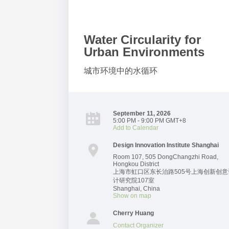
Water Circularity for
Urban Environments
城市环境中的水循环
September 11, 2026
5:00 PM - 9:00 PM GMT+8
Add to Calendar
Design Innovation Institute Shanghai
Room 107, 505 DongChangzhi Road,
Hongkou District
上海市虹口区东长治路505号上海创新创意
计研究院107室
Shanghai
,
China
Show on map
Cherry Huang
Contact Organizer