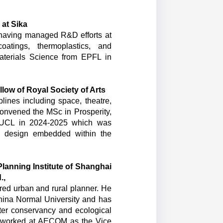
 at Sika
, having managed R&D efforts at
oatings, thermoplastics, and
aterials Science from EPFL in
ow of Royal Society of Arts
lines including space, theatre,
convened the MSc in Prosperity,
f UCL in 2024-2025 which was
ty design embedded within the
Planning Institute of Shanghai
d.,
red urban and rural planner. He
hina Normal University and has
ater conservancy and ecological
ly worked at AECOM as the Vice