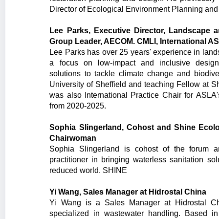
Director of Ecological Environment Planning and
Lee Parks, Executive Director, Landscape a
Group Leader, AECOM. CMLI, International A
Lee Parks has over 25 years' experience in lan
a focus on low-impact and inclusive designs
solutions to tackle climate change and biodive
University of Sheffield and teaching Fellow at S
was also International Practice Chair for ASLA'
from 2020-2025.
Sophia Slingerland, Cohost and Shine Ecol
Chairwoman
Sophia Slingerland is cohost of the forum 
practitioner in bringing waterless sanitation so
reduced world. SHINE
Yi Wang, Sales Manager at Hidrostal China
Yi Wang is a Sales Manager at Hidrostal 
specialized in wastewater handling. Based 