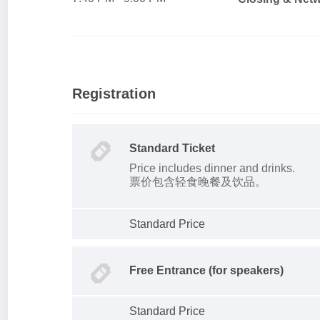
Registration
Standard Ticket
Price includes dinner and drinks.
票价包含轻食晚餐及饮品。
Standard Price
Free Entrance (for speakers)
Standard Price