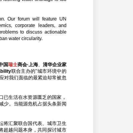
on. Our forum will feature UN
ademics, corporate leaders, and
problems to discuss actionable
rban water circularity.
中国
瑞士
商会·上海
、
清华企业家
bility
联合主办的"城市环境中的
同应对我们面临的最紧迫却常被忽
人口已生活在水资源匮乏的国家，
在减少。当能源危机占据头条新闻
坛将汇聚联合国代表、城市卫生
将超越问题本身，共同探讨城市