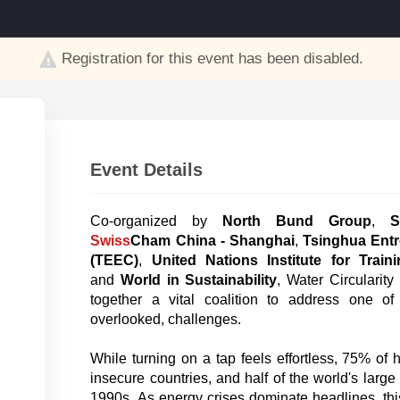
Registration for this event has been disabled.
Event Details
Co-organized by
North Bund Group
,
S
Swiss
Cham China - Shanghai
,
Tsinghua Entr
(TEEC)
,
United Nations Institute for Tra
and
World in Sustainability
, Water Circularit
together a vital coalition to address one of
overlooked, challenges.
While turning on a tap feels effortless, 75% of 
insecure countries, and half of the world's large
1990s. As energy crises dominate headlines, thi