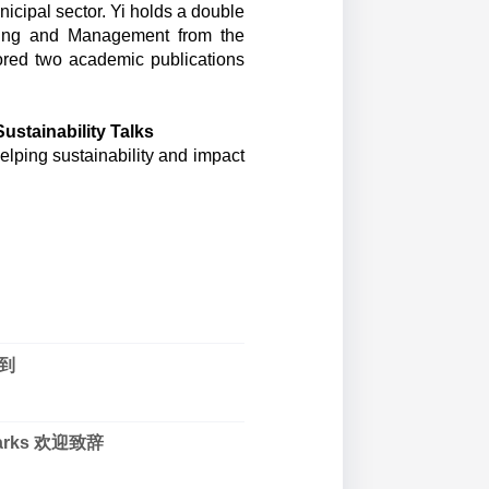
cipal sector. Yi holds a double
ring and Management from the
ored two academic publications
stainability Talks
ping sustainability and impact
.
签到
marks 欢迎致辞