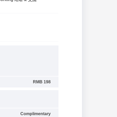
RMB 198
Complimentary