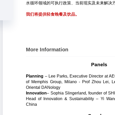
水循环领域的可执行政策、当前现实及未来解决
我们将提供轻食晚餐及饮品。
More Information
Panels
Planning
– Lee Parks, Executive Director at 
of Memphis Group, Milano - Prof Zhou Lei, L
Oriental DANology
Innovation
– Sophia Slingerland, founder of SH
Head of Innovation & Sustainability – Yi Wan
China