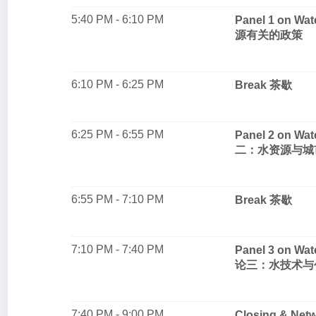
5:40 PM - 6:10 PM
Panel 1 on 
源有关的政策
6:10 PM - 6:25 PM
Break 茶歇
6:25 PM - 6:55 PM
Panel 2 on Wa
二：水资源与城
6:55 PM - 7:10 PM
Break 茶歇
7:10 PM - 7:40 PM
Panel 3 on Wa
论三：水技术与
7:40 PM - 9:00 PM
Closing & Ne