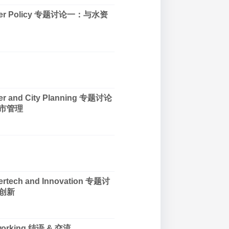
Water Policy 专题讨论一：与水资
ter and City Planning 专题讨论
市管理
tertech and Innovation 专题讨
创新
tworking 结语 & 交流