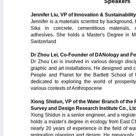
Speakers
Jennifer Liu, VP of Innovation & Sustainability
Jennifer is a materials scientist by background
Sika in concrete, cementitious materials, c
adhesives. She holds a Master's Degree in M
Switzerland
Dr Zhou Lei, Co-Founder of DANology and Fell
Dr Zhou Lei is involved in various design discip
graphic and art installations. He designed and 
People and Planet for the Bartlett School o
dedicated to exploring the world of prosperi
various contexts of Anthropocene
Xiong Shidun, VP of the Water Branch of the 
Survey and Design Research Institute Co., Lt
Xiong Shidun is a senior engineer, and a registe
holds a master's degree in ecology from East C
nearly 20 years of experience in the field of w
restoration planning and design. He previous