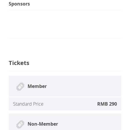
Sponsors
Tickets
Member
Standard Price
RMB 290
Non-Member