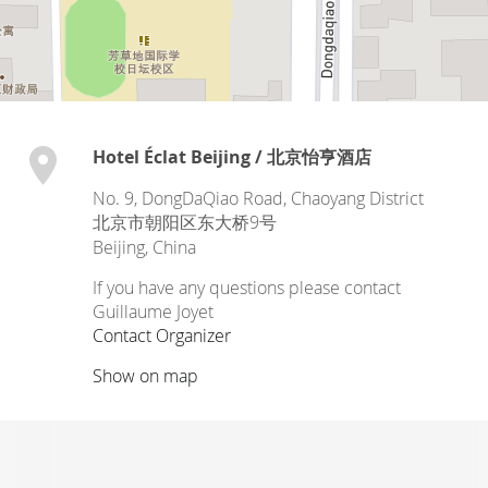
Hotel Éclat Beijing / 北京怡亨酒店
No. 9, DongDaQiao Road, Chaoyang District
北京市朝阳区东大桥9号
Beijing
,
China
If you have any questions please contact
Guillaume Joyet
Contact Organizer
Show on map