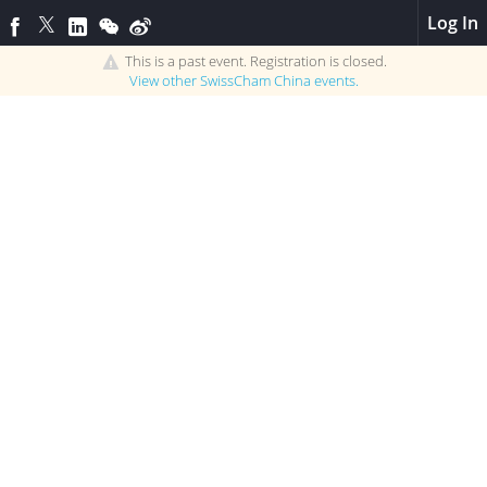
Log In
This is a past event. Registration is closed.
View other
SwissCham China
events.