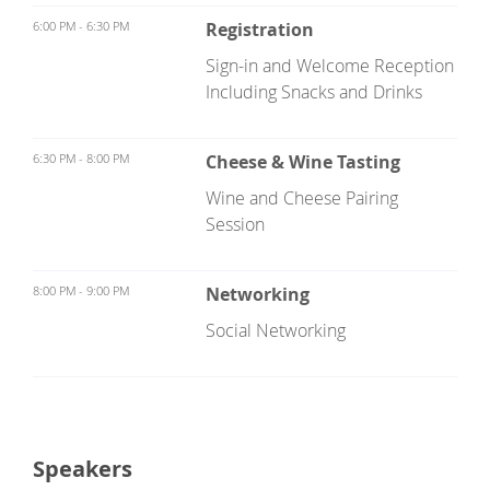
6:00 PM - 6:30 PM
Registration
Sign-in and Welcome Reception
Including Snacks and Drinks
6:30 PM - 8:00 PM
Cheese & Wine Tasting
Wine and Cheese Pairing
Session
8:00 PM - 9:00 PM
Networking
Social Networking
Speakers