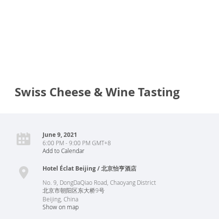
Swiss Cheese & Wine Tasting
June 9, 2021
6:00 PM - 9:00 PM GMT+8
Add to Calendar
Hotel Éclat Beijing / 北京怡亨酒店
No. 9, DongDaQiao Road, Chaoyang District
北京市朝阳区东大桥9号
Beijing
,
China
Show on map