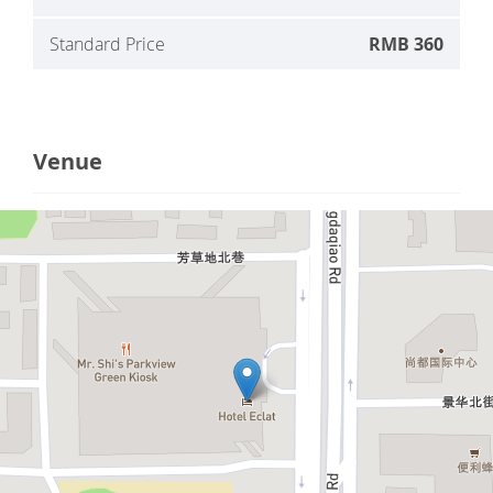
Standard Price
RMB 360
Venue