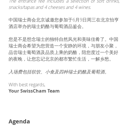
The entrance fee includes a selection of soft drinks,
snacks/tapas and 4 cheeses and 4 wines.
中国瑞士商会北京诚邀您参加于6月9日周三在北京怡亨
酒店举办的瑞士奶酪与葡萄酒品鉴会。
您是不是想念瑞士的独特自然风光和美味佳肴了。中国
瑞士商会希望为您营造一个安静的环境，与朋友小聚，
品尝瑞士葡萄酒及品质上乘的奶酪，陪您度过一个美好
的夜晚，让您忘记北京的都市繁忙生活，一解乡愁。
入场费包括软饮、小食及四种瑞士奶酪及葡萄酒。
With best regards,
Your SwissCham Team
Agenda