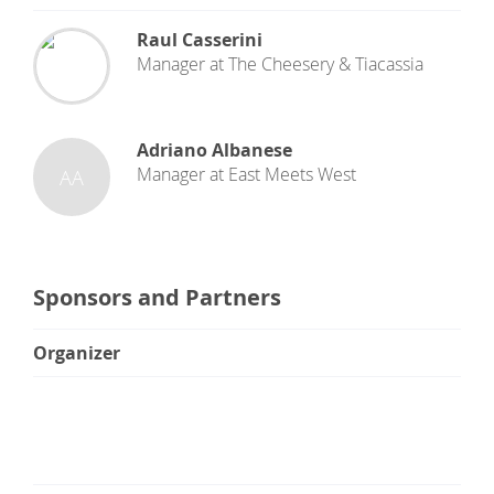
Raul Casserini
Manager
at
The Cheesery & Tiacassia
Adriano Albanese
Manager
at
East Meets West
AA
Sponsors and Partners
Organizer