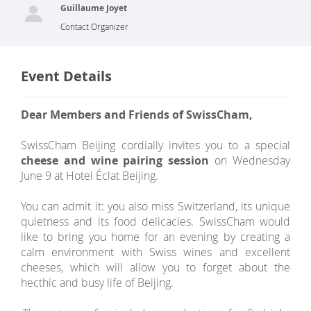
Guillaume Joyet
Contact Organizer
Event Details
Dear Members and Friends of SwissCham,
SwissCham Beijing cordially invites you to a special
cheese and wine pairing session
on Wednesday
June 9 at Hotel Éclat Beijing.
You can admit it: you also miss Switzerland, its unique
quietness and its food delicacies. SwissCham would
like to bring you home for an evening by creating a
calm environment with Swiss wines and excellent
cheeses, which will allow you to forget about the
hecthic and busy life of Beijing.