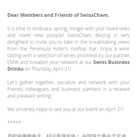
Dear Members and Friends of SwissCham,
It is time to embrace spring, mingle with your loved ones
and meet new people! SwissCham Beijing is very
delighted to invite you to take in the breathtaking views
from the Peninsula Hotel's rooftop bar. Enjoy a wine
tasting with a selection of wines provided by our partner
EMW and broaden your network at our
Swiss Business
Drinks
on Thursday, April 21!
Let's gather together, socialize and network with your
friends, colleagues, and business partners in a relaxed
and pleasant setting.
We sincerely hope to see you at our event on April 21!
*****
是时候拥抱春天，结识新朋友啦！ 中国瑞士商会北京诚