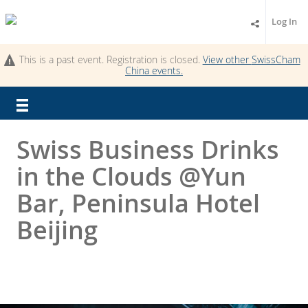
Log In
This is a past event. Registration is closed.
View other
SwissCham
China
events.
Swiss Business Drinks
in the Clouds @Yun
Bar, Peninsula Hotel
Beijing