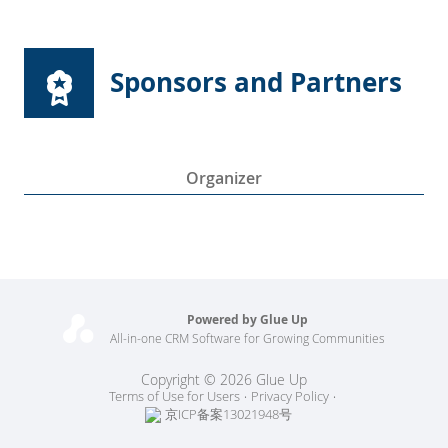
Sponsors and Partners
Organizer
Powered by Glue Up
All-in-one CRM Software for Growing Communities
Copyright © 2026 Glue Up
Terms of Use for Users
Privacy Policy
京ICP备案13021948号