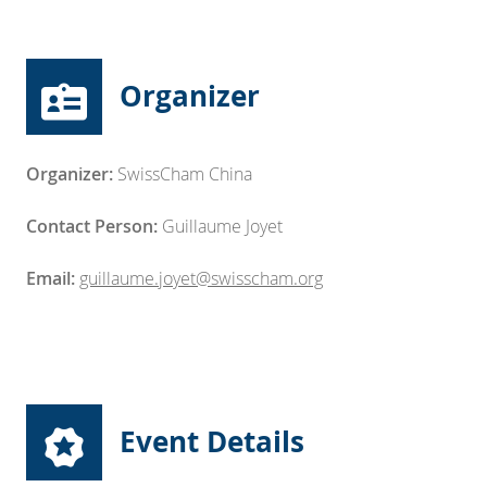
Organizer
Organizer:
SwissCham China
Contact Person:
Guillaume Joyet
Email:
guillaume.joyet@swisscham.org
Event Details