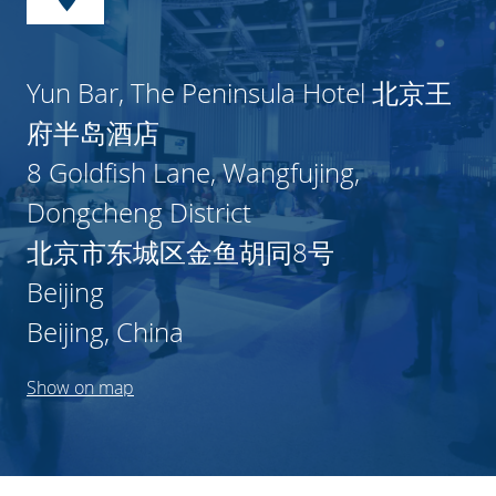
Yun Bar, The Peninsula Hotel 北京王
府半岛酒店
8 Goldfish Lane, Wangfujing,
Dongcheng District
北京市东城区金鱼胡同8号
Beijing
Beijing, China
Show on map