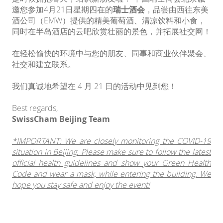
邀您参加4月21日星期四在的
瑞士酒会
，品尝由西往东美
酒公司（EMW）提供的精美葡萄酒、清凉饮料和小食，
同时在半岛酒店的云吧欣赏壮丽的景色，并拓展社交网！
在轻松愉快的环境中与您的朋友、同事和商业伙伴聚会、
社交和建立联系。
我们真诚地希望在 4 月 21 日的活动中见到您！
Best regards,
SwissCham Beijing Team
*IMPORTANT: We are closely monitoring the COVID-19
situation in Beijing. Please make sure to follow the latest
official health guidelines and show your Green Health
Code and wear a mask, while entering the building. We
hope you stay safe and enjoy the event!