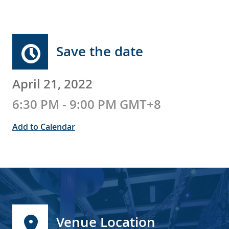
Save the date
April 21, 2022
6:30 PM - 9:00 PM GMT+8
Add to Calendar
Venue Location