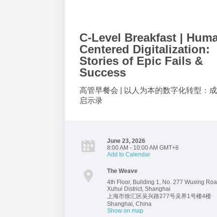
C-Level Breakfast | Hum
Centered Digitalization:
Stories of Epic Fails &
Success
高管早餐会 | 以人为本的数字化转型：
启示录
June 23, 2026
8:00 AM - 10:00 AM GMT+8
Add to Calendar
The Weave
4th Floor, Building 1, No. 277 Wuxing Roa
Xuhui District, Shanghai
上海市徐汇区吴兴路277号吴界1号楼4楼
Shanghai
,
China
Show on map