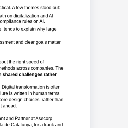
tical. A few themes stood out:
th on digitalization and AI
compliance rules on AI.
, tends to explain why large
essment and clear goals matter
bout the right speed of
methods across companies. The
re
shared challenges rather
Digital transformation is often
ilure is written in human terms.
core design choices, rather than
ut ahead.
nt and Partner at Asecorp
a de Catalunya, for a frank and