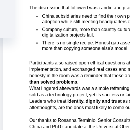
The discussion that followed was candid and prac
China subsidiaries need to find their own pa
adoption while still meeting headquarters 
Company culture, more than country culture
digitalization projects fail.
There is no single recipe. Honest gap ass
more than copying someone else's model.
Participants also raised open ethical questions a
implementation, and exchanged real cases and 
honesty in the room was a reminder that these a
than solved problems
.
What lingered afterwards was a simple reframing. 
sold as a technology project, yet its success or fa
Leaders who treat
identity, dignity and trust
as 
afterthoughts, are the ones most likely to come o
Our thanks to Rosanna Terminio, Senior Consulta
China and PhD candidate at the Universitat Obert