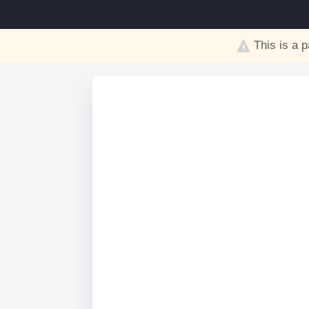
This is a p