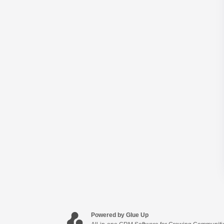
Powered by Glue Up