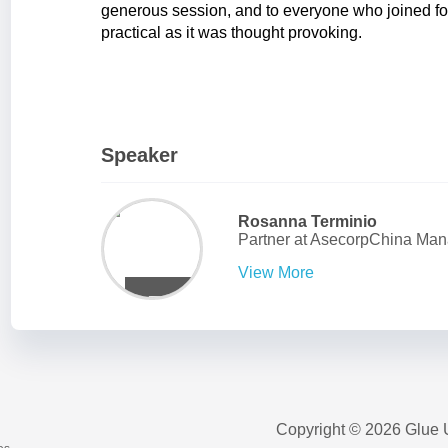
generous session, and to everyone who joined fo
practical as it was thought provoking.
Speaker
Rosanna Terminio
Partner
at
AsecorpChina Man
View More
Copyright © 2026 Glue 