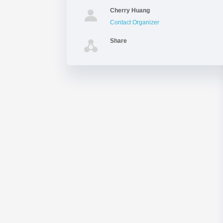
Cherry Huang
Contact Organizer
Share