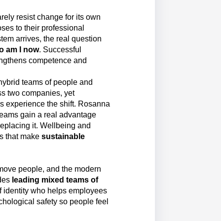
arely resist change for its own
oses to their professional
tem arrives, the real question
o am I now
. Successful
rengthens competence and
 hybrid teams of people and
ss two companies, yet
s experience the shift. Rosanna
 teams gain a real advantage
replacing it. Wellbeing and
ons that make
sustainable
move people, and the modern
des
leading mixed teams of
 of identity who helps employees
ychological safety so people feel