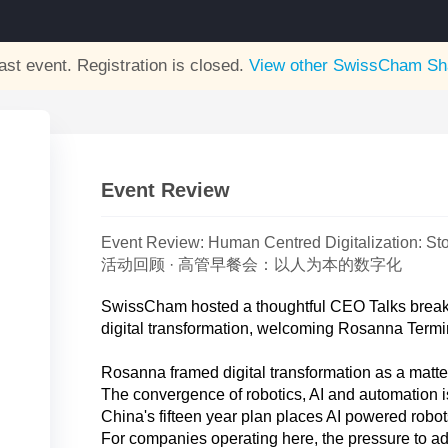
ast event. Registration is closed.
View other
SwissCham Sh
Event Review
Event Review: Human Centred Digitalization: Sto
活动回顾 · 高管早餐会：以人为本的数字化
SwissCham hosted a thoughtful CEO Talks breakf
digital transformation, welcoming Rosanna Termi
Rosanna framed digital transformation as a matter
The convergence of robotics, AI and automation i
China's fifteen year plan places AI powered robots a
For companies operating here, the pressure to ada