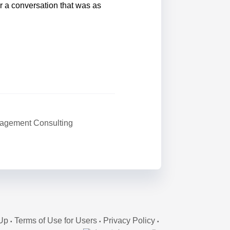
r a conversation that was as
agement Consulting
Up
Terms of Use for Users
Privacy Policy