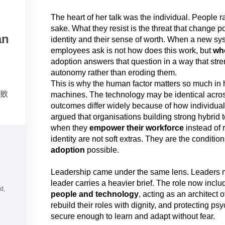
The heart of her talk was the individual. People r
sake. What they resist is the threat that change p
an
identity and their sense of worth. When a new sys
employees ask is not how does this work, but
wh
adoption answers that question in a way that st
autonomy rather than eroding them.
This is why the human factor matters so much in
成败
machines. The technology may be identical acro
outcomes differ widely because of how individual
argued that organisations building strong hybrid
when they
empower their workforce
instead of 
identity are not soft extras. They are the conditi
adoption
possible.
Leadership came under the same lens. Leaders 
leader carries a heavier brief. The role now inclu
d,
people and technology
, acting as an architect
rebuild their roles with dignity, and protecting ps
secure enough to learn and adapt without fear.