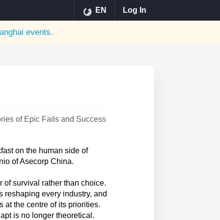
EN
Log In
anghai
events.
ries of Epic Fails and Success
ast on the human side of
nio of Asecorp China.
 of survival rather than choice.
s reshaping every industry, and
t the centre of its priorities.
pt is no longer theoretical.