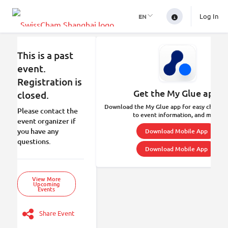
Log In
EN
This is a past
event.
Registration is
Get the My Glue app.
closed.
Download the My Glue app for easy check-in
Please contact the
to event information, and more.
event organizer if
you have any
Download Mobile App
questions.
Download Mobile App
View More
Upcoming
Events
Share Event