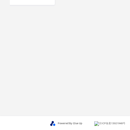
Powered By Glue Up
京ICP备案13021948号