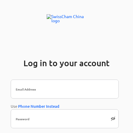
Log in to your account
Use
Phone Number Instead