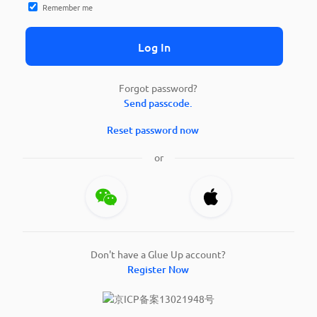
Remember me
Log In
Forgot password?
Send passcode.
Reset password now
or
Don't have a Glue Up account?
Register Now
京ICP备案13021948号